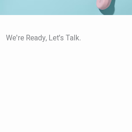
We're Ready, Let's Talk.