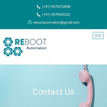
Skip
(+91) 9974310898
to
content
(+91) 9979569202
rebootautomation@gmail.com
Contact Us